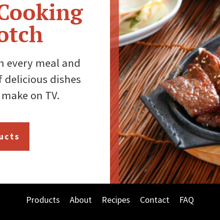
 Cooking
otch
th every meal and
 delicious dishes
 make on TV.
ucts
Products
About
Recipes
Contact
FAQ