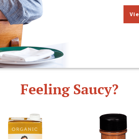
Vi
Feeling Saucy?