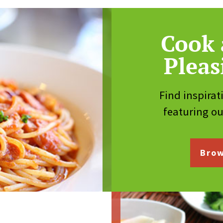
Cook 
Pleas
Find inspirat
featuring o
Brow