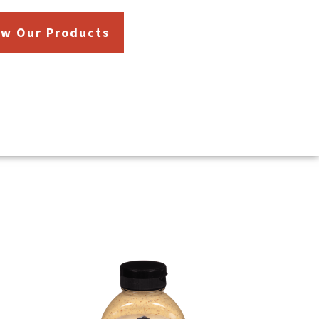
ew Our Products