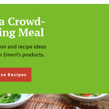
a Crowd-
ing Meal
ion and recipe ideas
ur
Emeril’s
products.
se Recipes