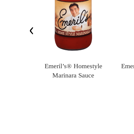
‹
 Seasoned
Emeril’s® Homestyle
Emer
Crumbs
Marinara Sauce