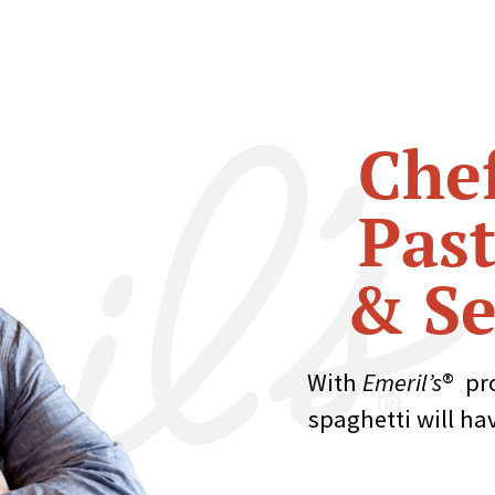
Chef
Past
& Se
With
Emeril’s
® pr
spaghetti will ha