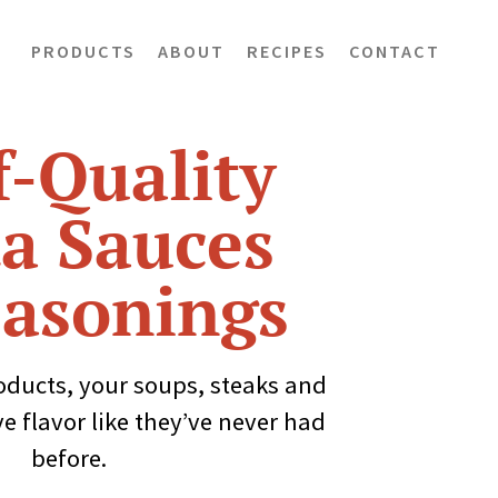
PRODUCTS
ABOUT
RECIPES
CONTACT
-Quality
a Sauces
asonings
oducts, your soups, steaks and
ve flavor like they’ve never had
before.