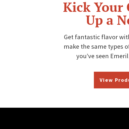
Kick Your
Up a N
Get fantastic flavor wi
make the same types of
you’ve seen Emeril
View Prod