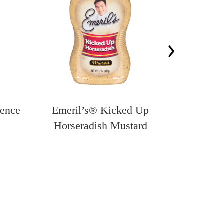
›
sence
Emeril’s® Kicked Up
Emeril’s®
Horseradish Mustard
Panko