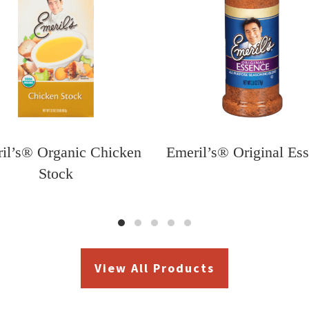
il’s® Organic Chicken
Emeril’s® Original Es
Stock
View All Products