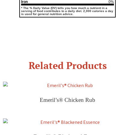
Iron
0%
* The % Daily Value (DV) tells you how much a nutrient in a
serving of food contributes to a daily diet. 2,000 calories a day
is used for general nutrition advice.
Related Products
Emeril’s® Chicken Rub