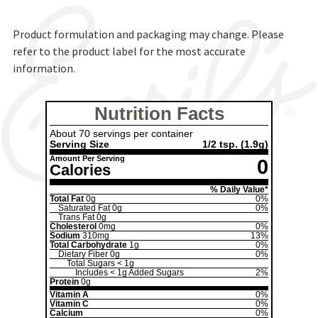
Product formulation and packaging may change. Please
refer to the product label for the most accurate
information.
Nutrition Facts
About 70 servings per container
Serving Size
1/2 tsp.
(1.9g)
Amount Per Serving
0
Calories
% Daily Value*
Total Fat
0g
0%
Saturated Fat
0g
0%
Trans Fat
0g
Cholesterol
0mg
0%
Sodium
310mg
13%
Total Carbohydrate
1g
0%
Dietary Fiber
0g
0%
Total Sugars
< 1g
Includes
< 1g
Added Sugars
2%
Protein
0g
Vitamin A
0%
Vitamin C
0%
Calcium
0%