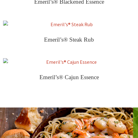
Emeril’s® Blackened Essence
Emeril’s® Steak Rub
Emeril’s® Cajun Essence