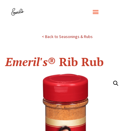
< Back to Seasonings & Rubs
Emeril's
® Rib Rub