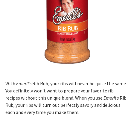
With
Emeril’s
Rib Rub, your ribs will never be quite the same.
You definitely won’t want to prepare your favorite rib
recipes without this unique blend. When you use
Emeril’s
Rib
Rub, your ribs will turn out perfectly savory and delicious
each and every time you make them.