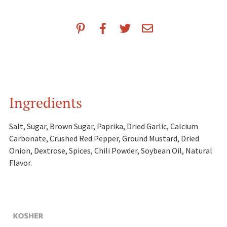
Ingredients
Salt, Sugar, Brown Sugar, Paprika, Dried Garlic, Calcium
Carbonate, Crushed Red Pepper, Ground Mustard, Dried
Onion, Dextrose, Spices, Chili Powder, Soybean Oil, Natural
Flavor.