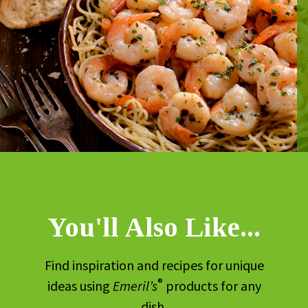
You'll Also Like...
Find inspiration and recipes for unique
®
ideas using
Emeril’s
products for any
dish.