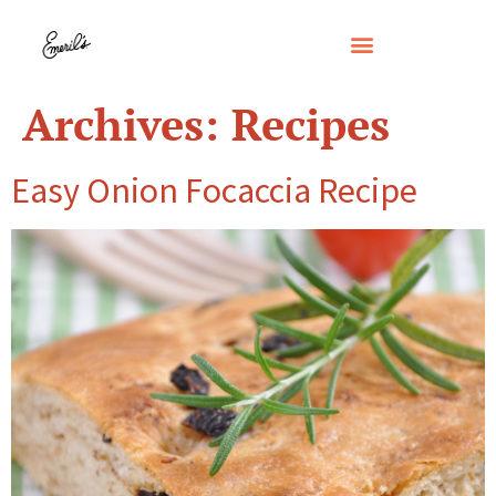
Archives:
Recipes
Easy Onion Focaccia Recipe