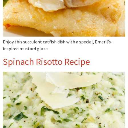
Enjoy this succulent catfish dish with a special, Emeril’s-
inspired mustard glaze.
Spinach Risotto Recipe