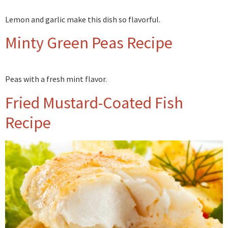
Lemon and garlic make this dish so flavorful.
Minty Green Peas Recipe
Peas with a fresh mint flavor.
Fried Mustard-Coated Fish
Recipe