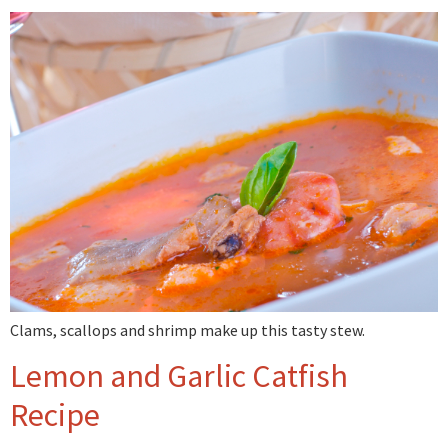
Clams, scallops and shrimp make up this tasty stew.
Lemon and Garlic Catfish
Recipe