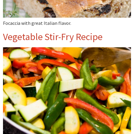
Focaccia with great Italian flavor.
Vegetable Stir-Fry Recipe