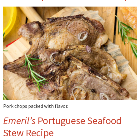
Pork chops packed with flavor.
Emeril’s
Portuguese Seafood
Stew Recipe