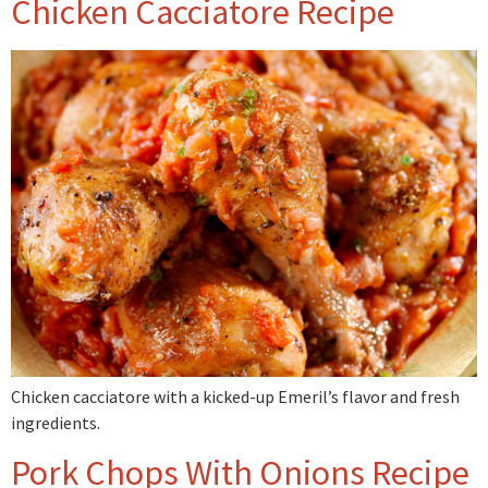
Chicken Cacciatore Recipe
Chicken cacciatore with a kicked-up Emeril’s flavor and fresh
ingredients.
Pork Chops With Onions Recipe