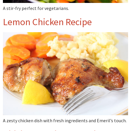
A stir-fry perfect for vegetarians.
Lemon Chicken Recipe
A zesty chicken dish with fresh ingredients and Emeril’s touch.